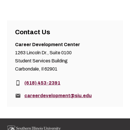
Contact Us
Career Development Center
1263 Lincoln Dr., Suite 0100
Student Services Building
Carbondale, Il 62901
Phone:
(618) 453-2391
Email:
careerdevelopment@siu.edu