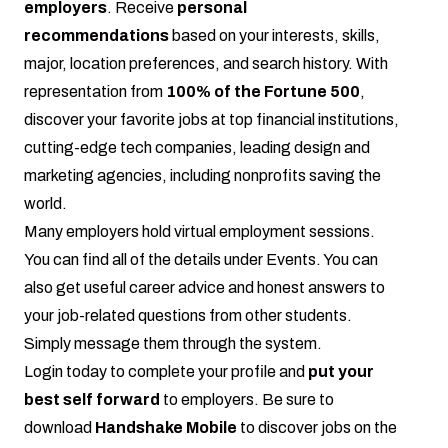
employers
. Receive
personal
recommendations
based on your interests, skills,
major, location preferences, and search history. With
representation from
100% of the Fortune 500
,
discover your favorite jobs at top financial institutions,
cutting-edge tech companies, leading design and
marketing agencies, including nonprofits saving the
world.
Many employers hold virtual employment sessions.
You can find all of the details under Events. You can
also get useful career advice and honest answers to
your job-related questions from other students.
Simply message them through the system.
Login today
to complete your profile and
put your
best self forward
to employers. Be sure to
download
Handshake Mobile
to discover jobs on the