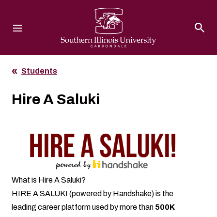
Southern Illinois University
Students
Hire A Saluki
What is Hire A Saluki?
HIRE A SALUKI (powered by Handshake) is the
leading career platform used by more than
500K