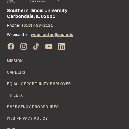
Southern Illinois University
Street address:
Carbondale, IL 62901
Phone:
(618) 453-2121
Webmaster:
webmaster@siu.edu
MISSION
CAREERS
EQUAL OPPORTUNITY EMPLOYER
TITLE IX
EMERGENCY PROCEDURES
WEB PRIVACY POLICY