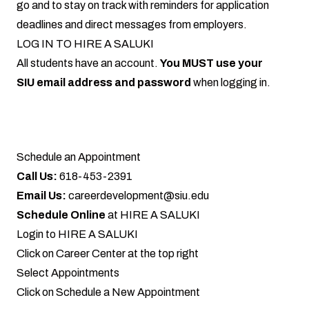
go and to stay on track with reminders for application
deadlines and direct messages from employers.
LOG IN TO HIRE A SALUKI
All students have an account.
You MUST use your
SIU email address and password
when
logging in
.
Schedule an Appointment
Call Us:
618-453-2391
Email Us:
careerdevelopment@siu.edu
Schedule Online
at
HIRE A SALUKI
Login to
HIRE A SALUKI
Click on Career Center at the top right
Select Appointments
Click on Schedule a New Appointment